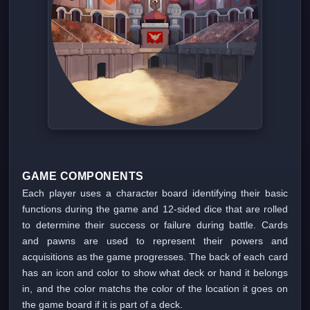
GAME COMPONENTS
Each player uses a character board identifying their basic
functions during the game and 12-sided dice that are rolled
to determine their success or failure during battle. Cards
and pawns are used to represent their powers and
acquisitions as the game progresses. The back of each card
has an icon and color to show what deck or hand it belongs
in, and the color matchs the color of the location it goes on
the game board if it is part of a deck.