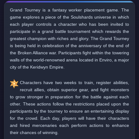
Grand Tourney is a fantasy worker placement game. The
game explores a piece of the Soulshards universe in which
each player controls a character who has been invited to
participate in a grand battle tournament which rewards the
greatest champion with riches and glory. The Grand Tourney
is being held in celebration of the anniversary of the end of
the Broken Alliance war. Participants fight within the towering
walls of the world-renowned arena located in Enviro, a major
city of the Keridwyn Empire.
Characters have two weeks to train, register abilities,
recruit allies, obtain superior gear, and fight monsters
to grow stronger in preparation for the battle against each
other. These actions follow the restrictions placed upon the
participants by the tourney to ensure an entertaining display
for the crowd. Each day, players will have their characters
and hired mercenaries each perform actions to enhance
their chances of winning.