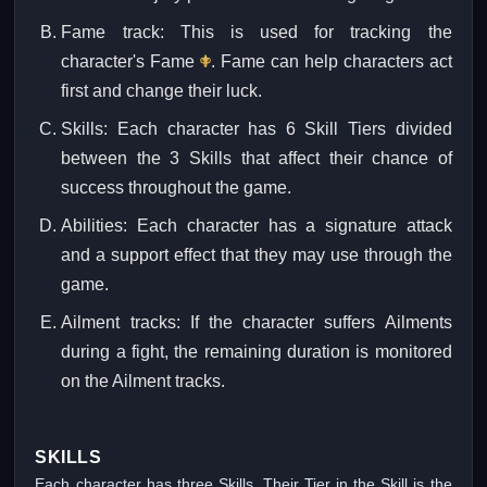
Fame track: This is used for tracking the
character's Fame
. Fame can help characters act
first and change their luck.
Skills: Each character has 6 Skill Tiers divided
between the 3 Skills that affect their chance of
success throughout the game.
Abilities: Each character has a signature attack
and a support effect that they may use through the
game.
Ailment tracks: If the character suffers Ailments
during a fight, the remaining duration is monitored
on the Ailment tracks.
SKILLS
Each character has three Skills. Their Tier in the Skill is the