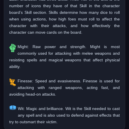
number of icons they have of that Skill in the character
board’s Skill section. Skills determine how many dice to roll
when using actions, how high foes must roll to affect the
character with their attacks, and how effectively the
character can move cards on the board.
Might: Raw power and strength. Might is most
commonly used for attacking with melee weapons and
resisting spells and magical weapons that affect physical
ability.
Finesse: Speed and evasiveness. Finesse is used for
attacking with ranged weapons, acting fast, and
avoiding head-on attacks.
Wit: Magic and brilliance. Wit is the Skill needed to cast
any spell and is also used to defend against effects that
try to outsmart their victim.