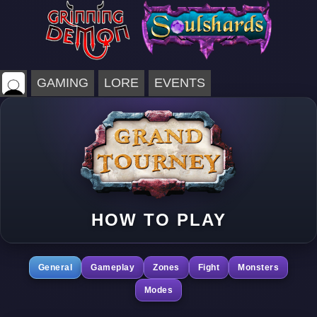
GAMING
LORE
EVENTS
HOW TO PLAY