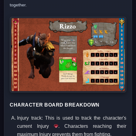
together.
CHARACTER BOARD BREAKDOWN
Injury track: This is used to track the character's
current Injury
. Characters reaching their
maximum Injury prevents them from fighting.