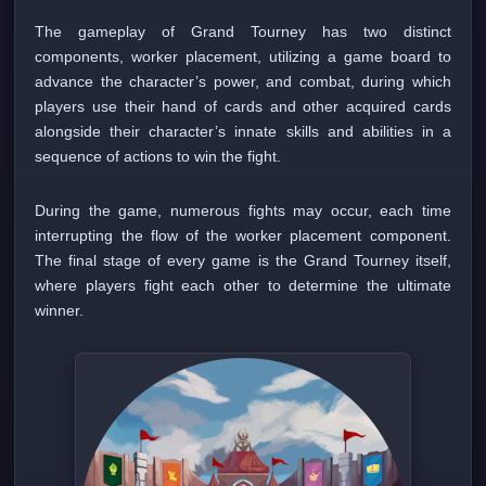
The gameplay of Grand Tourney has two distinct
components, worker placement, utilizing a game board to
advance the character’s power, and combat, during which
players use their hand of cards and other acquired cards
alongside their character’s innate skills and abilities in a
sequence of actions to win the fight.
During the game, numerous fights may occur, each time
interrupting the flow of the worker placement component.
The final stage of every game is the Grand Tourney itself,
where players fight each other to determine the ultimate
winner.