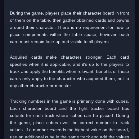
During the game, players place their character board in front
of them on the table, then gather obtained cards and pawns
around their character. There is no requirement for how to
place components within the table space, however each
card must remain face-up and visible to all players.
Acquired cards make characters stronger. Each card
specifies when it is applicable, and it’s up to the players to
track and apply the benefits when relevant. Benefits of these
cards only apply to the character who acquired them, not to
any other character or monster.
Tracking numbers in the game is primarily done with cubes.
Each character board and the fight tracker board has
cutouts for each track where cubes can be placed. During
the game, place cubes over the correct number to track
values. If a number exceeds the highest value on the board,
use an additional cube in the same track and add the values