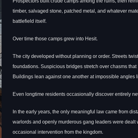
Prospectors built crude camps among the ruins, then reinf
timber, salvaged stone, patched metal, and whatever mate
battlefield itself.
Over time those camps grew into Hesit.
The city developed without planning or order. Streets twi
foundations. Suspicious bridges stretch over chasms that
Buildings lean against one another at impossible angles li
Even longtime residents occasionally discover entirely n
In the early years, the only meaningful law came from dista
warlords and openly murderous gang leaders were dealt wi
occasional intervention from the kingdom.