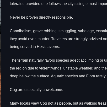
tolerated provided one follows the city’s single most import
Never be proven directly responsible.
Cannibalism, grave robbing, smuggling, sabotage, extortion
they avoid overt murder. Travelers are strongly advised n
being served in Hesit taverns.
The terrain naturally favors species adept at climbing or
the region due to violent winds, unstable weather, and the
deep below the surface. Aquatic species and Flora rarely
Cog are especially unwelcome.
Many locals view Cog not as people, but as walking treas