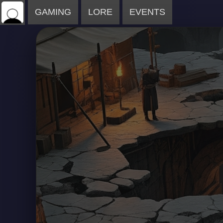
GAMING
LORE
EVENTS