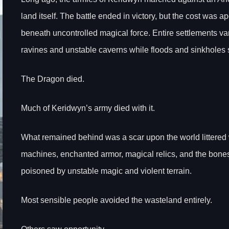
land itself. The battle ended in victory, but the cost was 
beneath uncontrolled magical force. Entire settlements va
ravines and unstable caverns while floods and sinkholes 
The Dragon died.
Much of Keridwyn’s army died with it.
What remained behind was a scar upon the world littere
machines, enchanted armor, magical relics, and the bone
poisoned by unstable magic and violent terrain.
Most sensible people avoided the wasteland entirely.