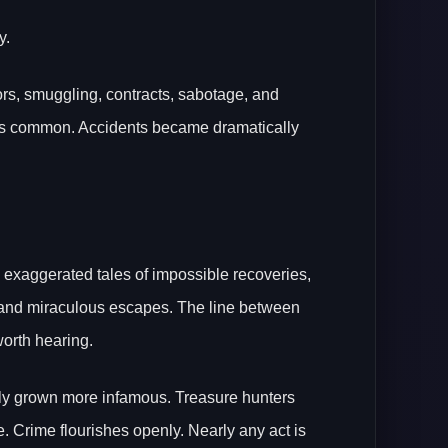
y.
rs, smuggling, contracts, sabotage, and
ss common. Accidents became dramatically
h exaggerated tales of impossible recoveries,
, and miraculous escapes. The line between
worth hearing.
 only grown more infamous. Treasure hunters
te. Crime flourishes openly. Nearly any act is