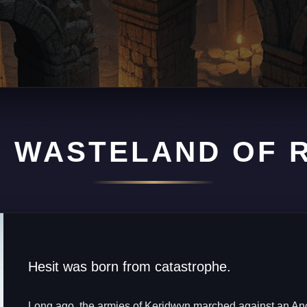
 WASTELAND OF 
PULATION 100,000
attered by ancient magic, Hesit is a city of scavengers, t
sts where fortune and death often wait in the very same h
Hesit was born from catastrophe.
Long ago, the armies of Keridwyn marched against an An