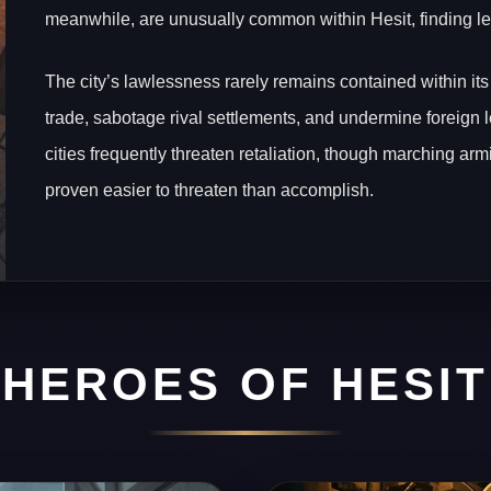
meanwhile, are unusually common within Hesit, finding les
The city’s lawlessness rarely remains contained within its
trade, sabotage rival settlements, and undermine foreign 
cities frequently threaten retaliation, though marching ar
proven easier to threaten than accomplish.
HEROES OF HESIT