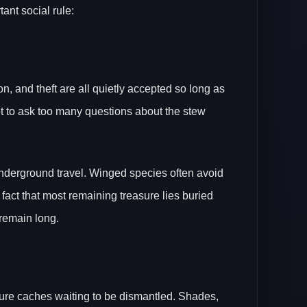
ant social rule:
, and theft are all quietly accepted so long as
ot to ask too many questions about the stew
 underground travel. Winged species often avoid
 fact that most remaining treasure lies buried
 remain long.
ure caches waiting to be dismantled. Shades,