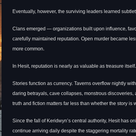
Eventually, however, the surviving leaders learned subtlet
Clans emerged — organizations built upon influence, favo
carefully maintained reputation. Open murder became le
more common.
In Hesit, reputation is nearly as valuable as treasure itself.
Stories function as currency. Taverns overflow nightly wit
daring betrayals, cave collapses, monstrous discoveries
truth and fiction matters far less than whether the story is 
Since the fall of Keridwyn’s central authority, Hesit has
continue arriving daily despite the staggering mortality ra