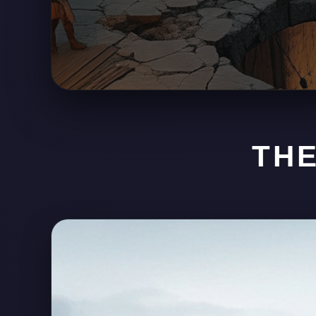
HESIT
THE
SCAVENGING LANDS • PO
Built atop the corpse of a battlefield sh
hunters, liars, survivors, and opportuni