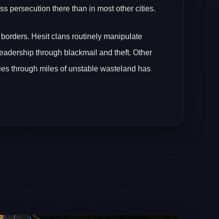
s persecution there than in most other cities.
 borders. Hesit clans routinely manipulate
leadership through blackmail and theft. Other
mies through miles of unstable wasteland has