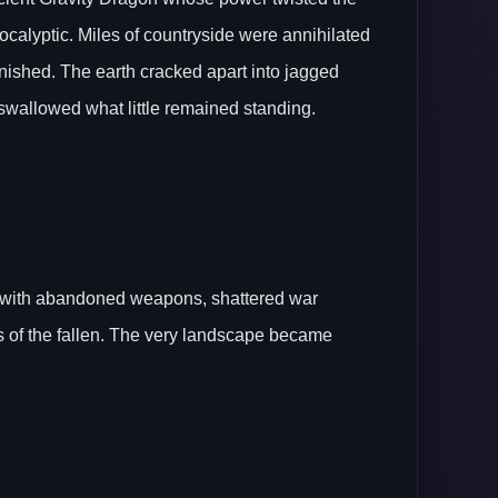
apocalyptic. Miles of countryside were annihilated
nished. The earth cracked apart into jagged
swallowed what little remained standing.
d with abandoned weapons, shattered war
s of the fallen. The very landscape became