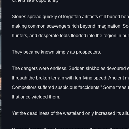
Others saw opportunity.
Stories spread quickly of forgotten artifacts still buried b
making common scavengers rich beyond imagination. Soon 
hunters, and desperate fools flooded into the region in pu
They became known simply as prospectors.
The dangers were endless. Sudden sinkholes devoured ex
through the broken terrain with terrifying speed. Ancien
Competitors suffered suspicious “accidents.” Some treas
that once wielded them.
Yet the deadliness of the wasteland only increased its allu