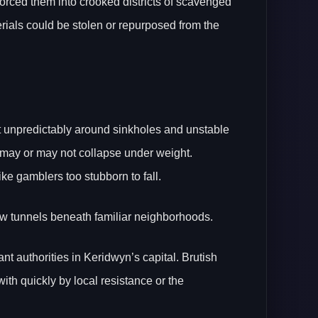
orced them into crooked districts of scavenged
rials could be stolen or repurposed from the
st unpredictably around sinkholes and unstable
 may or may not collapse under weight.
ke gamblers too stubborn to fall.
ew tunnels beneath familiar neighborhoods.
nt authorities in Keridwyn’s capital. Brutish
th quickly by local resistance or the