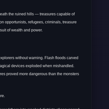
eneath the ruined hills — treasures capable of
opportunists, refugees, criminals, treasure
rsuit of wealth and power.
plorers without warning. Flash floods carved
t magical devices exploded when mishandled.
ures proved more dangerous than the monsters
re.