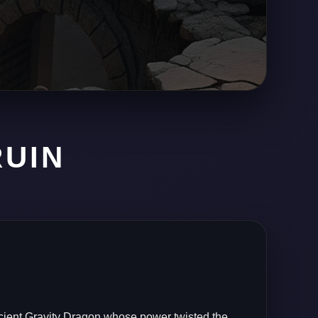
RUIN
reasure
ole.
cient Gravity Dragon whose power twisted the