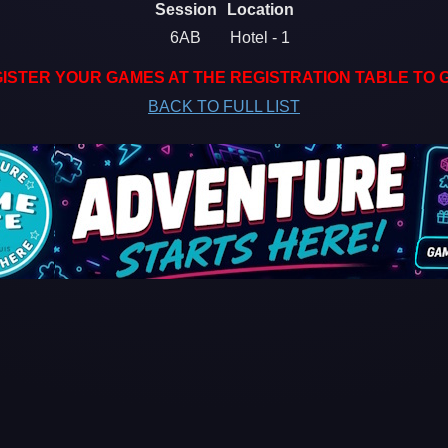
Session
Location
6AB
Hotel - 1
ISTER YOUR GAMES AT THE REGISTRATION TABLE TO 
BACK TO FULL LIST