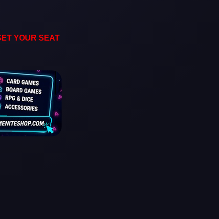
GET YOUR SEAT