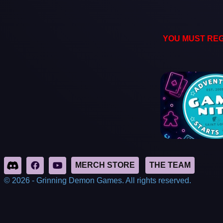
YOU MUST REG
© 2026 - Grinning Demon Games. All rights reserved.