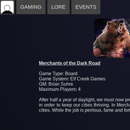
GAMING
LORE
EVENTS
Merchants of the Dark Road
Game Type: Board
Game System: Elf Creek Games
GM: Brian Suhre
Maximum Players: 4
After half a year of daylight, we must now pr
in order to keep our cities thriving. In Me
cities. While the job is perilous, fame and fo