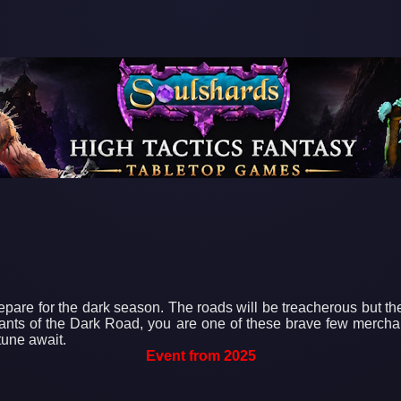
epare for the dark season. The roads will be treacherous but the
rchants of the Dark Road, you are one of these brave few merch
rtune await.
Event from 2025