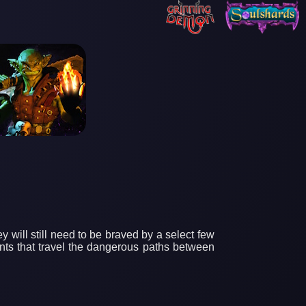
y will still need to be braved by a select few
ants that travel the dangerous paths between