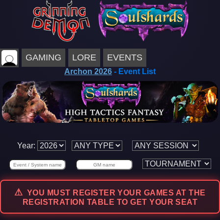
GAMING
LORE
EVENTS
Archon 2026
- Event List
Year:
YOU MUST REGISTER YOUR GAMES AT THE
REGISTRATION TABLE TO GET YOUR SEAT