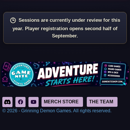
Sessions are currently under review for this
year. Player registration opens second half of
September.
© 2026 - Grinning Demon Games. All rights reserved.