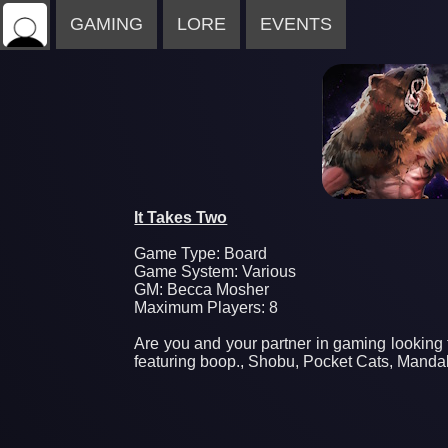
GAMING
LORE
EVENTS
It Takes Two
Game Type: Board
Game System: Various
GM: Becca Mosher
Maximum Players: 8
Are you and your partner in gaming looking 
featuring boop., Shobu, Pocket Cats, Manda