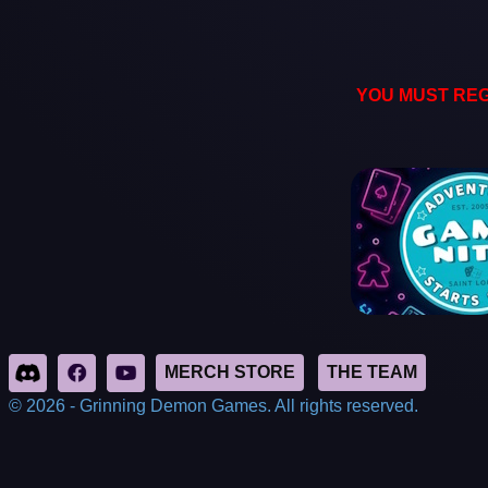
YOU MUST REG
© 2026 - Grinning Demon Games. All rights reserved.