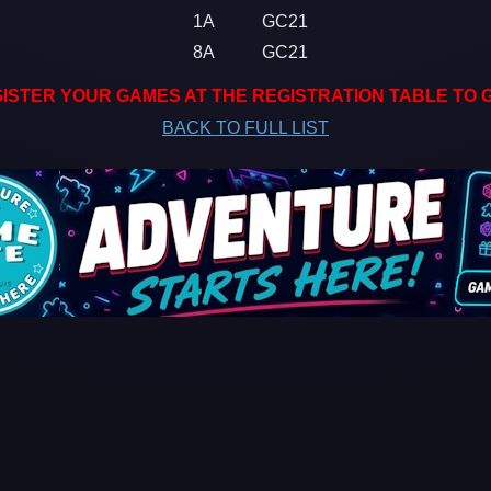
1A
GC21
8A
GC21
ISTER YOUR GAMES AT THE REGISTRATION TABLE TO 
BACK TO FULL LIST