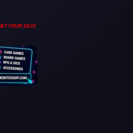
GET YOUR SEAT