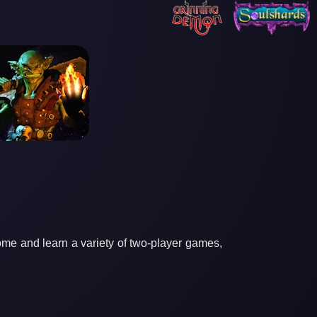
ome and learn a variety of two-player games,