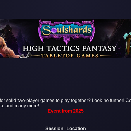
for solid two-player games to play together? Look no further! C
la, and many more!
Event from 2025
Session
Location